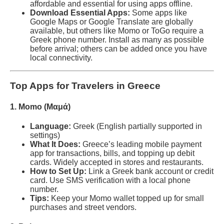
affordable and essential for using apps offline.
Download Essential Apps:
Some apps like
Google Maps or Google Translate are globally
available, but others like Momo or ToGo require a
Greek phone number. Install as many as possible
before arrival; others can be added once you have
local connectivity.
Top Apps for Travelers in Greece
1. Momo (Mαμά)
Language:
Greek (English partially supported in
settings)
What It Does:
Greece’s leading mobile payment
app for transactions, bills, and topping up debit
cards. Widely accepted in stores and restaurants.
How to Set Up:
Link a Greek bank account or credit
card. Use SMS verification with a local phone
number.
Tips:
Keep your Momo wallet topped up for small
purchases and street vendors.