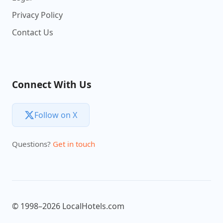
Privacy Policy
Contact Us
Connect With Us
Follow on X
Questions?
Get in touch
© 1998–2026 LocalHotels.com