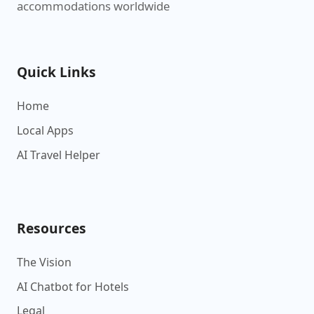
accommodations worldwide
Quick Links
Home
Local Apps
AI Travel Helper
Resources
The Vision
AI Chatbot for Hotels
Legal