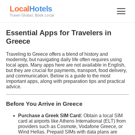
Local
Hotels
Travel Global, Book Local
Essential Apps for Travelers in
Greece
Traveling to Greece offers a blend of history and
modernity, but navigating daily life often requires using
local apps. Many apps here are not available in English,
but they are crucial for payments, transport, food delivery,
and communication. Below is a guide to the most
important apps, along with preparation tips and practical
advice.
Before You Arrive in Greece
Purchase a Greek SIM Card:
Obtain a local SIM
card at airports like Athens International (ELT) from
providers such as Cosmote, Vodafone Greece, or
Wind Hellas. Prepaid SIMs with data plans are