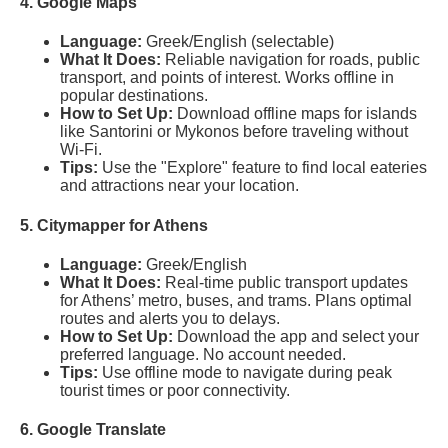
4. Google Maps
Language:
Greek/English (selectable)
What It Does:
Reliable navigation for roads, public
transport, and points of interest. Works offline in
popular destinations.
How to Set Up:
Download offline maps for islands
like Santorini or Mykonos before traveling without
Wi-Fi.
Tips:
Use the "Explore" feature to find local eateries
and attractions near your location.
5. Citymapper for Athens
Language:
Greek/English
What It Does:
Real-time public transport updates
for Athens’ metro, buses, and trams. Plans optimal
routes and alerts you to delays.
How to Set Up:
Download the app and select your
preferred language. No account needed.
Tips:
Use offline mode to navigate during peak
tourist times or poor connectivity.
6. Google Translate