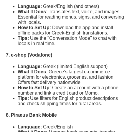
Language:
Greek/English (and others)
What It Does:
Translates text, voice, and images.
Essential for reading menus, signs, and conversing
with locals.
How to Set Up:
Download the app and install
offline packs for Greek-English translations.
Tips:
Use the "Conversation Mode" to chat with
locals in real time.
7. e-shop (Vodafone)
Language:
Greek (limited English support)
What It Does:
Greece’s largest e-commerce
platform for electronics, groceries, and fashion.
Offers fast delivery nationwide.
How to Set Up:
Create an account with a phone
number and link a credit card or Momo.
Tips:
Use filters for English product descriptions
and check shipping times for rural areas.
8. Piraeus Bank Mobile
Language:
Greek/English