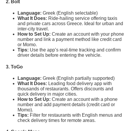
2. Bolt
Language:
Greek (English selectable)
What It Does:
Ride-hailing service offering taxis
and private cars across Greece. Ideal for urban and
inter-city travel.
How to Set Up:
Create an account with your phone
number and link a payment method like credit card
or Momo.
Tips:
Use the app’s real-time tracking and confirm
driver details before entering the vehicle.
3. ToGo
Language:
Greek (English partially supported)
What It Does:
Leading food delivery app with
thousands of restaurants. Offers discounts and
quick delivery in major cities.
How to Set Up:
Create an account with a phone
number and add payment details (credit card or
Momo).
Tips:
Filter for restaurants with English menus and
check delivery times for remote areas.