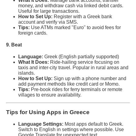
What It Does:
Manage bank accounts, transfer
money, and withdraw cash via linked debit cards.
Useful for large transactions.
How to Set Up:
Register with a Greek bank
account and verify via SMS.
Tips:
Use ATMs marked "Euro" to avoid fees for
foreign cards.
9. Beat
Language:
Greek (English partially supported)
What It Does:
Ride-hailing service focusing on
taxis and inter-city travel. Popular in rural areas and
islands.
How to Set Up:
Sign up with a phone number and
add payment methods like credit card or Momo.
Tips:
Pre-book rides for ferry terminals or remote
villages to ensure availability.
Tips for Using Apps in Greece
Language Settings:
Most apps default to Greek.
Switch to English in settings where possible. Use
Google Translate for unexpected text.