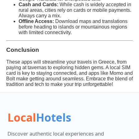
Cash and Cards:
While cash is widely accepted in
rural areas, cities rely on cards or mobile payments.
Always carry a mix.
Offline Access:
Download maps and translations
before heading to islands or mountainous regions
with limited connectivity.
Conclusion
These apps will streamline your travels in Greece, from
paying at tavernas to exploring hidden gems. A local SIM
card is key to staying connected, and apps like Momo and
Bolt make getting around seamless. Embrace the blend of
tradition and tech to make your trip unforgettable!
Local
Hotels
Discover authentic local experiences and