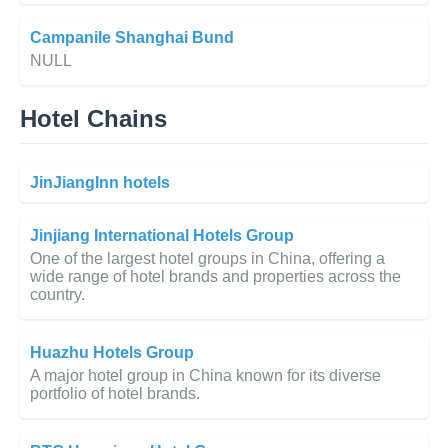
Campanile Shanghai Bund
NULL
Hotel Chains
JinJiangInn hotels
Jinjiang International Hotels Group
One of the largest hotel groups in China, offering a
wide range of hotel brands and properties across the
country.
Huazhu Hotels Group
A major hotel group in China known for its diverse
portfolio of hotel brands.