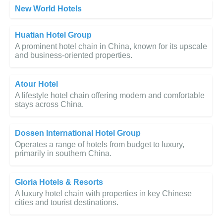
New World Hotels
Huatian Hotel Group
A prominent hotel chain in China, known for its upscale
and business-oriented properties.
Atour Hotel
A lifestyle hotel chain offering modern and comfortable
stays across China.
Dossen International Hotel Group
Operates a range of hotels from budget to luxury,
primarily in southern China.
Gloria Hotels & Resorts
A luxury hotel chain with properties in key Chinese
cities and tourist destinations.