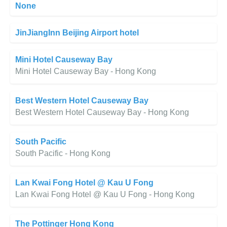
None
JinJiangInn Beijing Airport hotel
Mini Hotel Causeway Bay
Mini Hotel Causeway Bay - Hong Kong
Best Western Hotel Causeway Bay
Best Western Hotel Causeway Bay - Hong Kong
South Pacific
South Pacific - Hong Kong
Lan Kwai Fong Hotel @ Kau U Fong
Lan Kwai Fong Hotel @ Kau U Fong - Hong Kong
The Pottinger Hong Kong