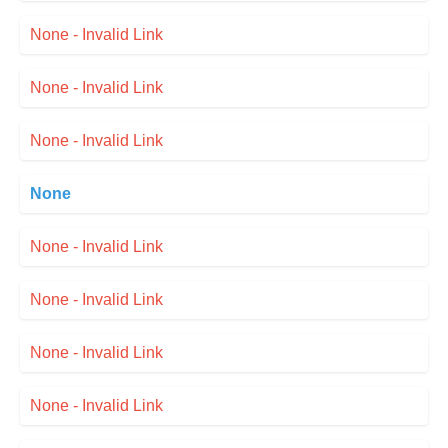
None - Invalid Link
None - Invalid Link
None - Invalid Link
None
None - Invalid Link
None - Invalid Link
None - Invalid Link
None - Invalid Link