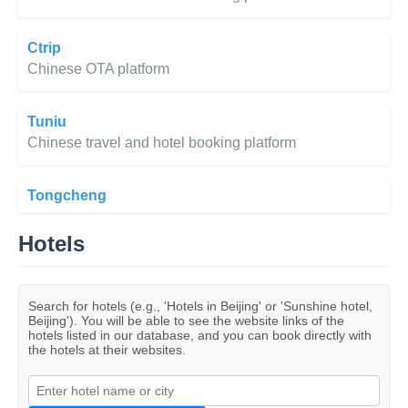
Ctrip
Chinese OTA platform
Tuniu
Chinese travel and hotel booking platform
Tongcheng
Hotels
Search for hotels (e.g., 'Hotels in Beijing' or 'Sunshine hotel,
Beijing'). You will be able to see the website links of the
hotels listed in our database, and you can book directly with
the hotels at their websites.