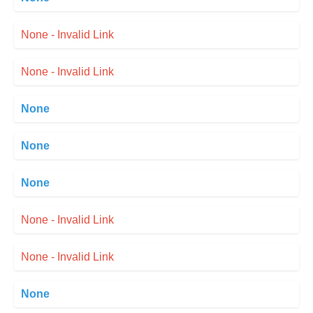
None - Invalid Link
None - Invalid Link
None
None
None
None - Invalid Link
None - Invalid Link
None