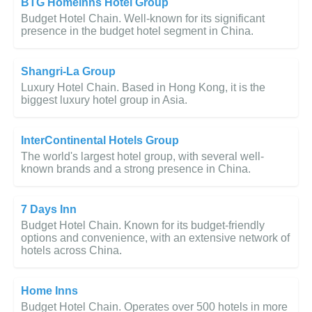
BTG Homeinns Hotel Group
Budget Hotel Chain. Well-known for its significant
presence in the budget hotel segment in China.
Shangri-La Group
Luxury Hotel Chain. Based in Hong Kong, it is the
biggest luxury hotel group in Asia.
InterContinental Hotels Group
The world's largest hotel group, with several well-
known brands and a strong presence in China.
7 Days Inn
Budget Hotel Chain. Known for its budget-friendly
options and convenience, with an extensive network of
hotels across China.
Home Inns
Budget Hotel Chain. Operates over 500 hotels in more