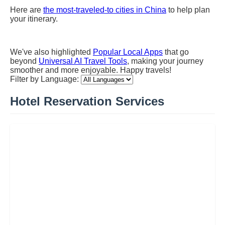
Here are
the most-traveled-to cities in China
to help plan
your itinerary.
We've also highlighted
Popular Local Apps
that go
beyond
Universal AI Travel Tools
, making your journey
smoother and more enjoyable. Happy travels!
Filter by Language:
Hotel Reservation Services