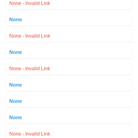
None - Invalid Link
None
None - Invalid Link
None
None - Invalid Link
None
None
None
None - Invalid Link