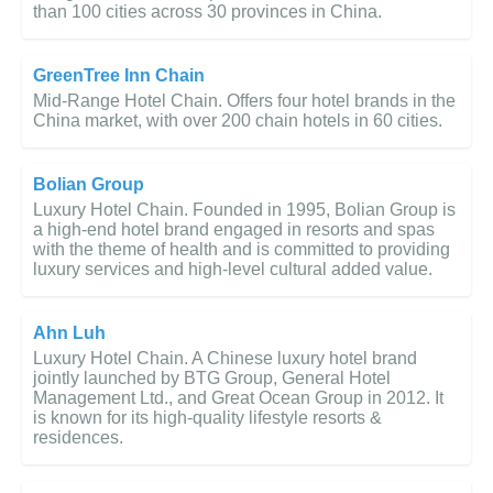
than 100 cities across 30 provinces in China.
GreenTree Inn Chain
Mid-Range Hotel Chain. Offers four hotel brands in the
China market, with over 200 chain hotels in 60 cities.
Bolian Group
Luxury Hotel Chain. Founded in 1995, Bolian Group is
a high-end hotel brand engaged in resorts and spas
with the theme of health and is committed to providing
luxury services and high-level cultural added value.
Ahn Luh
Luxury Hotel Chain. A Chinese luxury hotel brand
jointly launched by BTG Group, General Hotel
Management Ltd., and Great Ocean Group in 2012. It
is known for its high-quality lifestyle resorts &
residences.