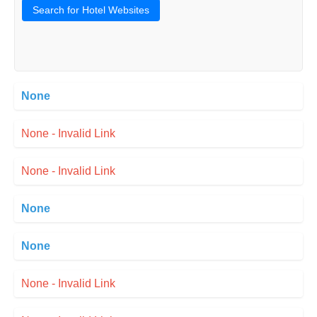
Search for Hotel Websites
None
None - Invalid Link
None - Invalid Link
None
None
None - Invalid Link