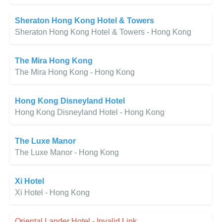
Sheraton Hong Kong Hotel & Towers
Sheraton Hong Kong Hotel & Towers - Hong Kong
The Mira Hong Kong
The Mira Hong Kong - Hong Kong
Hong Kong Disneyland Hotel
Hong Kong Disneyland Hotel - Hong Kong
The Luxe Manor
The Luxe Manor - Hong Kong
Xi Hotel
Xi Hotel - Hong Kong
Oriental Lander Hotel - Invalid Link