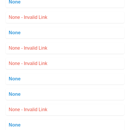
None
None - Invalid Link
None
None - Invalid Link
None - Invalid Link
None
None
None - Invalid Link
None