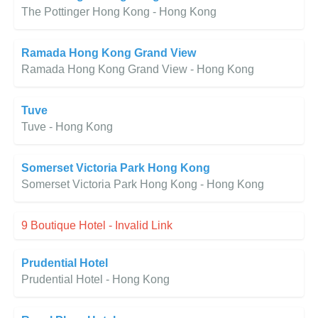
The Pottinger Hong Kong - Hong Kong
Ramada Hong Kong Grand View
Ramada Hong Kong Grand View - Hong Kong
Tuve
Tuve - Hong Kong
Somerset Victoria Park Hong Kong
Somerset Victoria Park Hong Kong - Hong Kong
9 Boutique Hotel - Invalid Link
Prudential Hotel
Prudential Hotel - Hong Kong