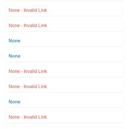
None - Invalid Link
None - Invalid Link
None
None
None - Invalid Link
None - Invalid Link
None
None - Invalid Link