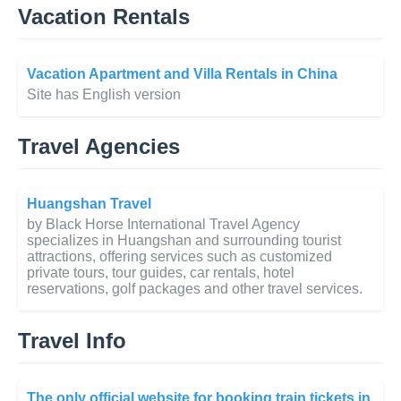
Vacation Rentals
Vacation Apartment and Villa Rentals in China
Site has English version
Travel Agencies
Huangshan Travel
by Black Horse International Travel Agency
specializes in Huangshan and surrounding tourist
attractions, offering services such as customized
private tours, tour guides, car rentals, hotel
reservations, golf packages and other travel services.
Travel Info
The only official website for booking train tickets in