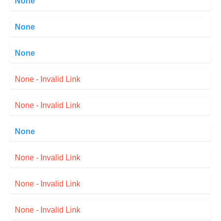
None
None
None
None - Invalid Link
None - Invalid Link
None
None - Invalid Link
None - Invalid Link
None - Invalid Link