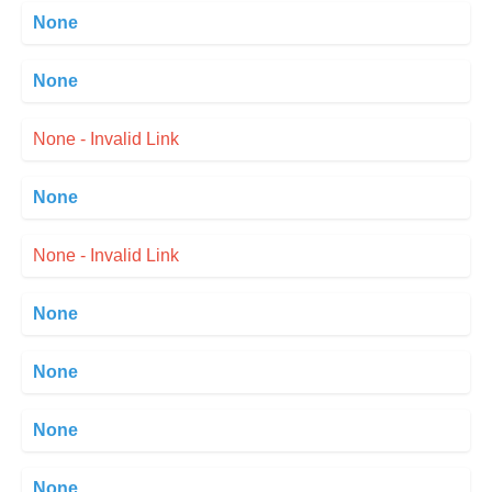
None
None
None - Invalid Link
None
None - Invalid Link
None
None
None
None