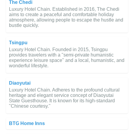
The Chedi
Luxury Hotel Chain. Established in 2016, The Chedi
aims to create a peaceful and comfortable holiday
atmosphere, allowing people to escape the hustle and
bustle quickly.
Tsingpu
Luxury Hotel Chain. Founded in 2015, Tsingpu
provides travelers with a "semi-private humanistic
experience leisure space" and a local, humanistic, and
wonderful lifestyle.
Diaoyutai
Luxury Hotel Chain. Adheres to the profound cultural
heritage and elegant service concept of Diaoyutai
State Guesthouse. It is known for its high-standard
"Chinese courtesy."
BTG Home Inns