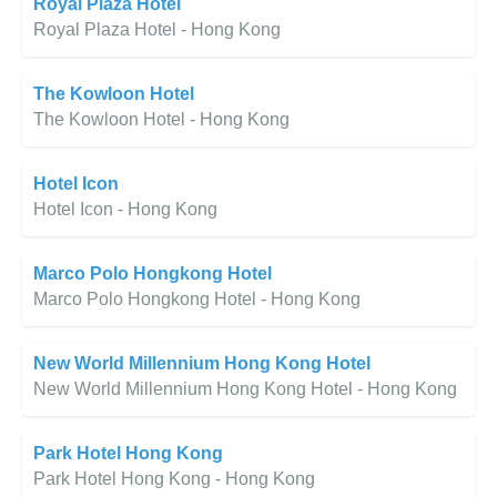
Royal Plaza Hotel
Royal Plaza Hotel - Hong Kong
The Kowloon Hotel
The Kowloon Hotel - Hong Kong
Hotel Icon
Hotel Icon - Hong Kong
Marco Polo Hongkong Hotel
Marco Polo Hongkong Hotel - Hong Kong
New World Millennium Hong Kong Hotel
New World Millennium Hong Kong Hotel - Hong Kong
Park Hotel Hong Kong
Park Hotel Hong Kong - Hong Kong