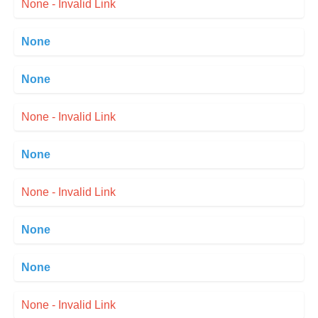
None - Invalid Link
None
None
None - Invalid Link
None
None - Invalid Link
None
None
None - Invalid Link