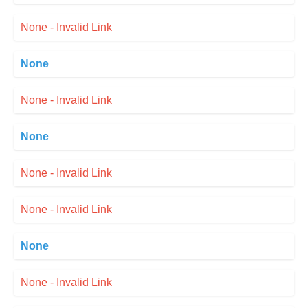
None - Invalid Link
None
None - Invalid Link
None
None - Invalid Link
None - Invalid Link
None
None - Invalid Link