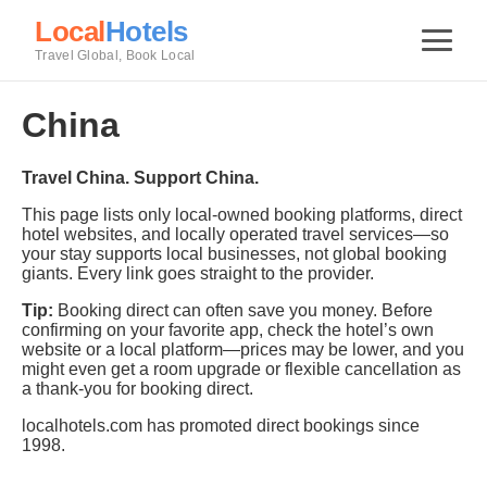
Local
Hotels
Travel Global, Book Local
China
Travel China. Support China.
This page lists only local-owned booking platforms, direct
hotel websites, and locally operated travel services—so
your stay supports local businesses, not global booking
giants. Every link goes straight to the provider.
Tip:
Booking direct can often save you money. Before
confirming on your favorite app, check the hotel’s own
website or a local platform—prices may be lower, and you
might even get a room upgrade or flexible cancellation as
a thank-you for booking direct.
localhotels.com has promoted direct bookings since
1998.