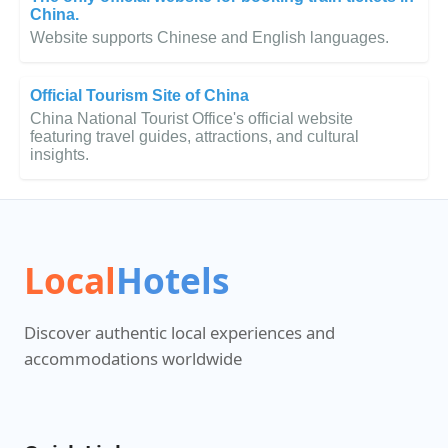
China.
Website supports Chinese and English languages.
Official Tourism Site of China
China National Tourist Office's official website
featuring travel guides, attractions, and cultural
insights.
Local
Hotels
Discover authentic local experiences and
accommodations worldwide