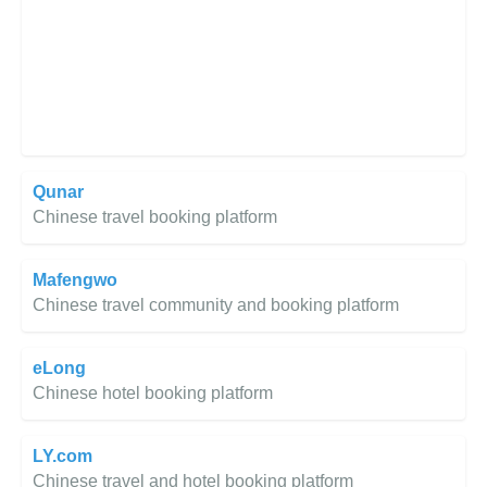
Qunar
Chinese travel booking platform
Mafengwo
Chinese travel community and booking platform
eLong
Chinese hotel booking platform
LY.com
Chinese travel and hotel booking platform