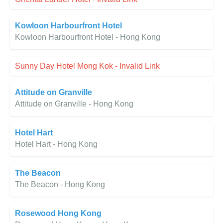
Kowloon Harbourfront Hotel
Kowloon Harbourfront Hotel - Hong Kong
Sunny Day Hotel Mong Kok - Invalid Link
Attitude on Granville
Attitude on Granville - Hong Kong
Hotel Hart
Hotel Hart - Hong Kong
The Beacon
The Beacon - Hong Kong
Rosewood Hong Kong