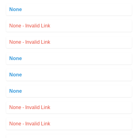
None
None - Invalid Link
None - Invalid Link
None
None
None
None - Invalid Link
None - Invalid Link