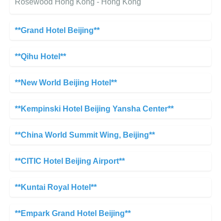
Rosewood Hong Kong - Hong Kong
**Grand Hotel Beijing**
**Qihu Hotel**
**New World Beijing Hotel**
**Kempinski Hotel Beijing Yansha Center**
**China World Summit Wing, Beijing**
**CITIC Hotel Beijing Airport**
**Kuntai Royal Hotel**
**Empark Grand Hotel Beijing**