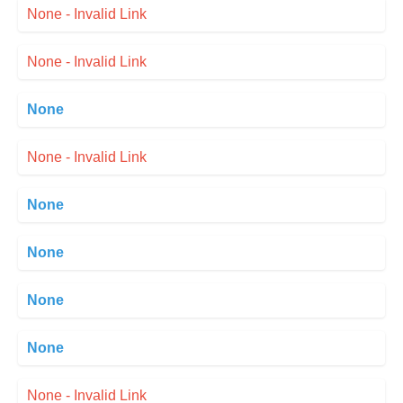
None - Invalid Link
None - Invalid Link
None
None - Invalid Link
None
None
None
None
None - Invalid Link