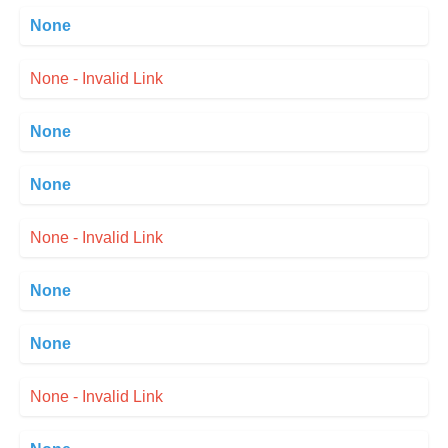
None
None - Invalid Link
None
None
None - Invalid Link
None
None
None - Invalid Link