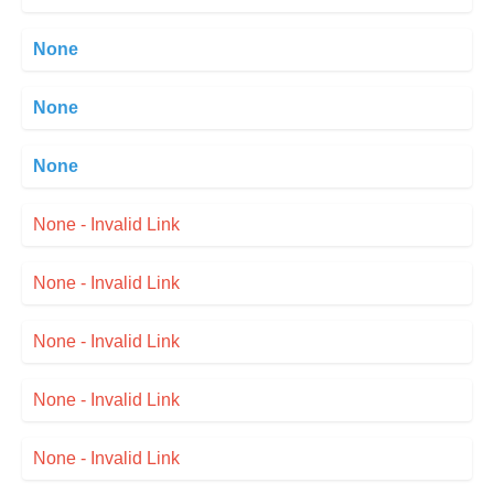
None
None
None
None - Invalid Link
None - Invalid Link
None - Invalid Link
None - Invalid Link
None - Invalid Link