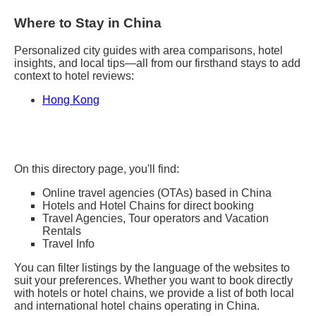
Where to Stay in China
Personalized city guides with area comparisons, hotel
insights, and local tips—all from our firsthand stays to add
context to hotel reviews:
Hong Kong
On this directory page, you'll find:
Online travel agencies (OTAs) based in China
Hotels and Hotel Chains for direct booking
Travel Agencies, Tour operators and Vacation
Rentals
Travel Info
You can filter listings by the language of the websites to
suit your preferences. Whether you want to book directly
with hotels or hotel chains, we provide a list of both local
and international hotel chains operating in China.