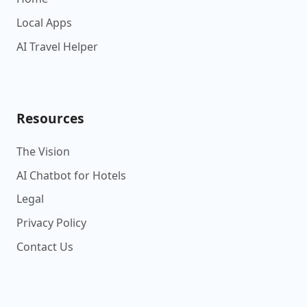
Local Apps
AI Travel Helper
Resources
The Vision
AI Chatbot for Hotels
Legal
Privacy Policy
Contact Us