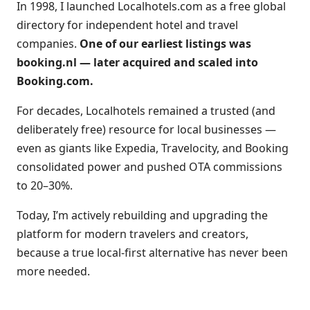
In 1998, I launched Localhotels.com as a free global
directory for independent hotel and travel
companies.
One of our earliest listings was
booking.nl — later acquired and scaled into
Booking.com.
For decades, Localhotels remained a trusted (and
deliberately free) resource for local businesses —
even as giants like Expedia, Travelocity, and Booking
consolidated power and pushed OTA commissions
to 20–30%.
Today, I’m actively rebuilding and upgrading the
platform for modern travelers and creators,
because a true local-first alternative has never been
more needed.