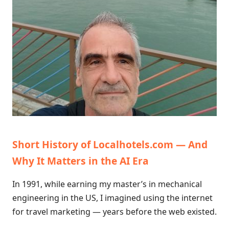
Short History of Localhotels.com — And
Why It Matters in the AI Era
In 1991, while earning my master’s in mechanical
engineering in the US, I imagined using the internet
for travel marketing — years before the web existed.