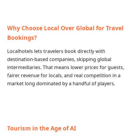
Why Choose Local Over Global for Travel
Bookings?
Localhotels lets travelers book directly with
destination-based companies, skipping global
intermediaries. That means lower prices for guests,
fairer revenue for locals, and real competition in a
market long dominated by a handful of players.
Tourism in the Age of AI