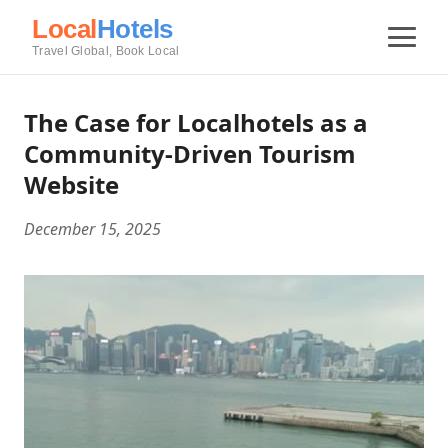
Local
Hotels
Travel Global, Book Local
The Case for Localhotels as a
Community-Driven Tourism
Website
December 15, 2025