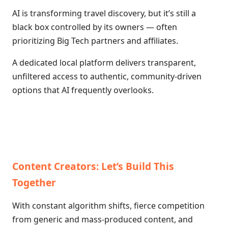
AI is transforming travel discovery, but it’s still a
black box controlled by its owners — often
prioritizing Big Tech partners and affiliates.
A dedicated local platform delivers transparent,
unfiltered access to authentic, community-driven
options that AI frequently overlooks.
Content Creators: Let’s Build This
Together
With constant algorithm shifts, fierce competition
from generic and mass-produced content, and