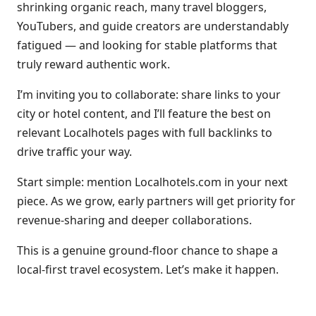
shrinking organic reach, many travel bloggers,
YouTubers, and guide creators are understandably
fatigued — and looking for stable platforms that
truly reward authentic work.
I’m inviting you to collaborate: share links to your
city or hotel content, and I’ll feature the best on
relevant Localhotels pages with full backlinks to
drive traffic your way.
Start simple: mention Localhotels.com in your next
piece. As we grow, early partners will get priority for
revenue-sharing and deeper collaborations.
This is a genuine ground-floor chance to shape a
local-first travel ecosystem. Let’s make it happen.