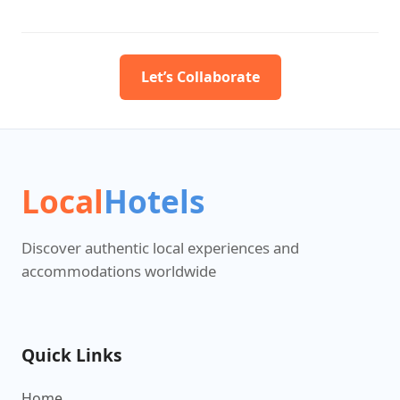
Let’s Collaborate
Local
Hotels
Discover authentic local experiences and
accommodations worldwide
Quick Links
Home