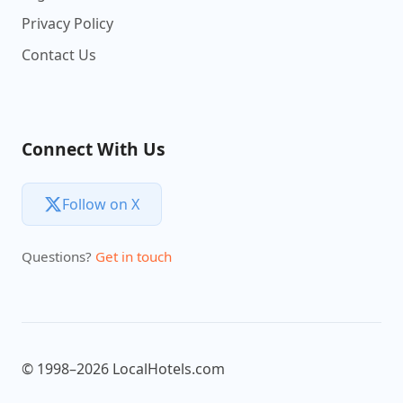
Privacy Policy
Contact Us
Connect With Us
Follow on X
Questions?
Get in touch
© 1998–2026 LocalHotels.com