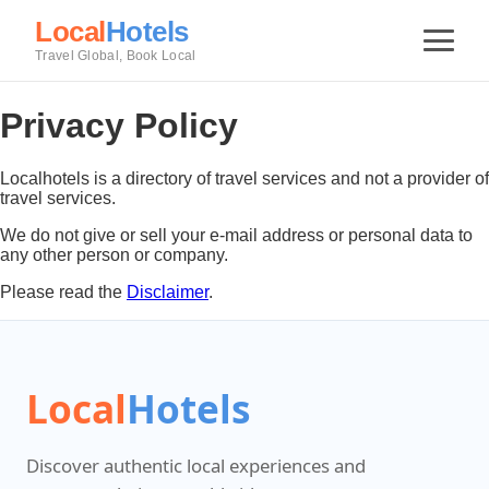
Local
Hotels
Travel Global, Book Local
Privacy Policy
Localhotels is a directory of travel services and not a provider of
travel services.
We do not give or sell your e-mail address or personal data to
any other person or company.
Please read the
Disclaimer
.
Local
Hotels
Discover authentic local experiences and