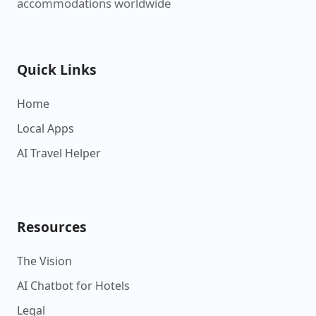
accommodations worldwide
Quick Links
Home
Local Apps
AI Travel Helper
Resources
The Vision
AI Chatbot for Hotels
Legal