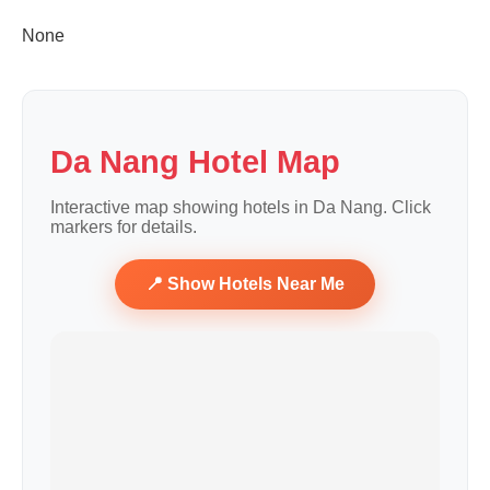
None
Da Nang Hotel Map
Interactive map showing hotels in Da Nang. Click
markers for details.
📍 Show Hotels Near Me