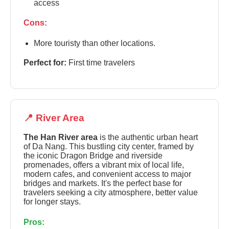
access
Cons:
More touristy than other locations.
Perfect for:
First time travelers
📍 River Area
The Han River area
is the authentic urban heart
of Da Nang. This bustling city center, framed by
the iconic Dragon Bridge and riverside
promenades, offers a vibrant mix of local life,
modern cafes, and convenient access to major
bridges and markets. It's the perfect base for
travelers seeking a city atmosphere, better value
for longer stays.
Pros: