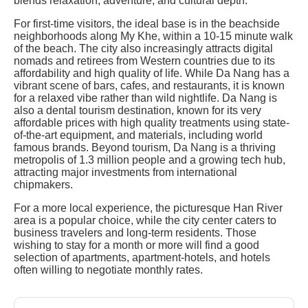
blends relaxation, adventure, and cultural depth.
For first-time visitors, the ideal base is in the beachside
neighborhoods along My Khe, within a 10-15 minute walk
of the beach. The city also increasingly attracts digital
nomads and retirees from Western countries due to its
affordability and high quality of life. While Da Nang has a
vibrant scene of bars, cafes, and restaurants, it is known
for a relaxed vibe rather than wild nightlife. Da Nang is
also a dental tourism destination, known for its very
affordable prices with high quality treatments using state-
of-the-art equipment, and materials, including world
famous brands. Beyond tourism, Da Nang is a thriving
metropolis of 1.3 million people and a growing tech hub,
attracting major investments from international
chipmakers.
For a more local experience, the picturesque Han River
area is a popular choice, while the city center caters to
business travelers and long-term residents. Those
wishing to stay for a month or more will find a good
selection of apartments, apartment-hotels, and hotels
often willing to negotiate monthly rates.