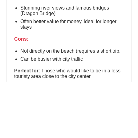
Stunning river views and famous bridges
(Dragon Bridge)
Often better value for money, ideal for longer
stays
Cons:
Not directly on the beach (requires a short trip.
Can be busier with city traffic
Perfect for:
Those who would like to be in a less
touristy area close to the city center
📍 An Thuong
An Thuong
is the lively, international micro-
district nestled between Da Nang's city center and
My Khe Beach. Known as the city's digital nomad