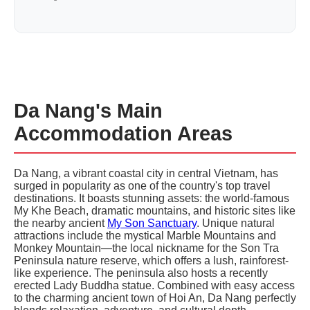
Da Nang's Main
Accommodation Areas
Da Nang, a vibrant coastal city in central Vietnam, has
surged in popularity as one of the country's top travel
destinations. It boasts stunning assets: the world-famous
My Khe Beach, dramatic mountains, and historic sites like
the nearby ancient
My Son Sanctuary
. Unique natural
attractions include the mystical Marble Mountains and
Monkey Mountain—the local nickname for the Son Tra
Peninsula nature reserve, which offers a lush, rainforest-
like experience. The peninsula also hosts a recently
erected Lady Buddha statue. Combined with easy access
to the charming ancient town of Hoi An, Da Nang perfectly