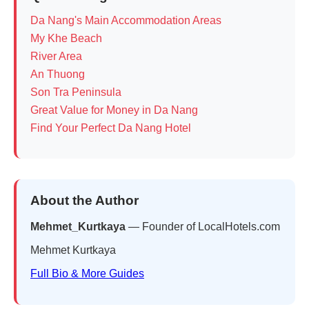
Da Nang's Main Accommodation Areas
My Khe Beach
River Area
An Thuong
Son Tra Peninsula
Great Value for Money in Da Nang
Find Your Perfect Da Nang Hotel
About the Author
Mehmet_Kurtkaya
— Founder of LocalHotels.com
Mehmet Kurtkaya
Full Bio & More Guides