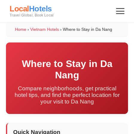
Local
Hotels
Travel Global, Book Local
Home
›
Vietnam Hotels
›
Where to Stay in Da Nang
Where to Stay in Da
Nang
Compare neighborhoods, get practical
hotel tips, and find the perfect location for
your visit to Da Nang
Quick Navigation