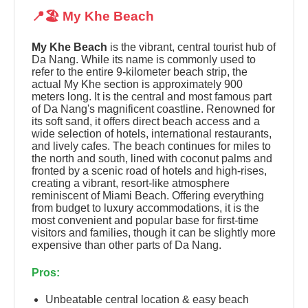
📍🏖️ My Khe Beach
My Khe Beach
is the vibrant, central tourist hub of
Da Nang. While its name is commonly used to
refer to the entire 9-kilometer beach strip, the
actual My Khe section is approximately 900
meters long. It is the central and most famous part
of Da Nang's magnificent coastline. Renowned for
its soft sand, it offers direct beach access and a
wide selection of hotels, international restaurants,
and lively cafes. The beach continues for miles to
the north and south, lined with coconut palms and
fronted by a scenic road of hotels and high-rises,
creating a vibrant, resort-like atmosphere
reminiscent of Miami Beach. Offering everything
from budget to luxury accommodations, it is the
most convenient and popular base for first-time
visitors and families, though it can be slightly more
expensive than other parts of Da Nang.
Pros:
Unbeatable central location & easy beach