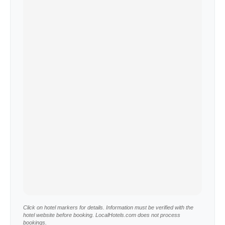
Click on hotel markers for details. Information must be verified with the
hotel website before booking. LocalHotels.com does not process
bookings.